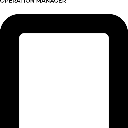
OPERATION MANAGER