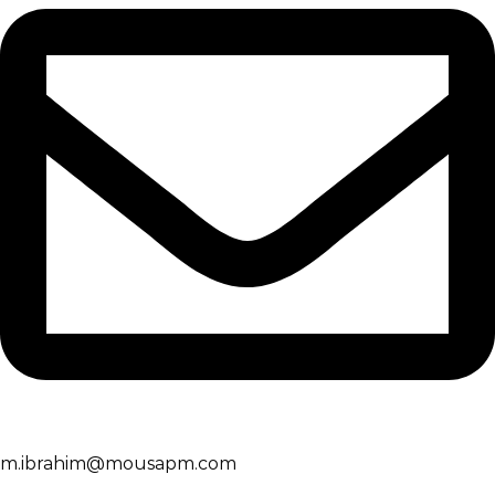
m.ibrahim@mousapm.com