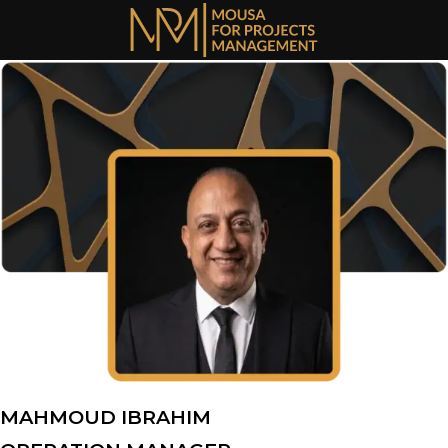
Skip
to
content
MAHMOUD IBRAHIM