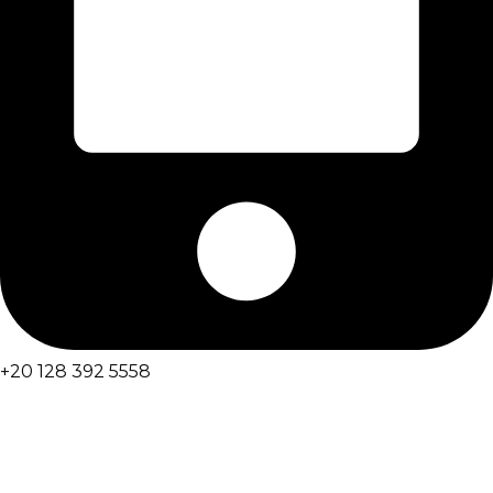
+20 128 392 5558