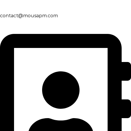
contact@mousapm.com