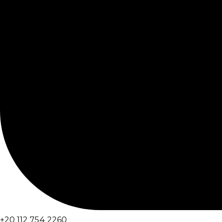
+20 112 754 2260