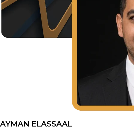
AYMAN ELASSAAL