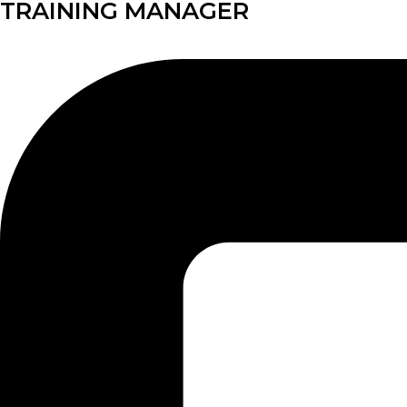
TRAINING MANAGER